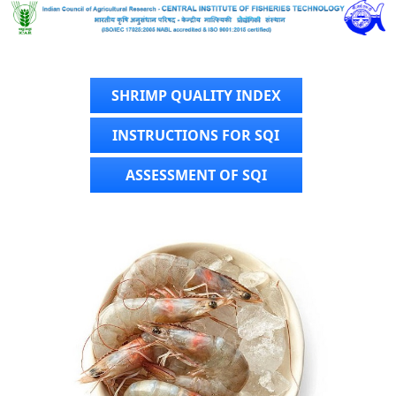
SHRIMP QUALITY INDEX
INSTRUCTIONS FOR SQI
ASSESSMENT OF SQI