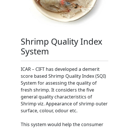
Shrimp Quality Index
System
ICAR – CIFT has developed a demerit
score based Shrimp Quality Index (SQI)
System for assessing the quality of
fresh shrimp. It considers the five
general quality characteristics of
Shrimp viz. Appearance of shrimp outer
surface, colour, odour etc.
This system would help the consumer