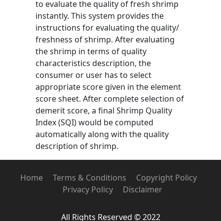
to evaluate the quality of fresh shrimp
instantly. This system provides the
instructions for evaluating the quality/
freshness of shrimp. After evaluating
the shrimp in terms of quality
characteristics description, the
consumer or user has to select
appropriate score given in the element
score sheet. After complete selection of
demerit score, a final Shrimp Quality
Index (SQI) would be computed
automatically along with the quality
description of shrimp.
Home
Terms & Conditions
Copyright Policy
Privacy Policy
Disclaimer
All Rights Reserved © 2022